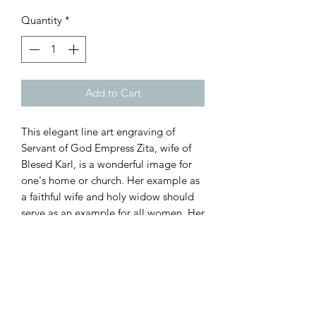
Quantity
*
Add to Cart
This elegant line art engraving of
Servant of God Empress Zita, wife of
Blesed Karl, is a wonderful image for
one's home or church. Her example as
a faithful wife and holy widow should
serve as an example for all women. Her
fidelity to Christ and to her husband,
Emperor Karl, was manifested during
her marriage and throughout the
remainder of her life. This plaque is
3/4" thick, 14.5" tall, and 11.5" wide.