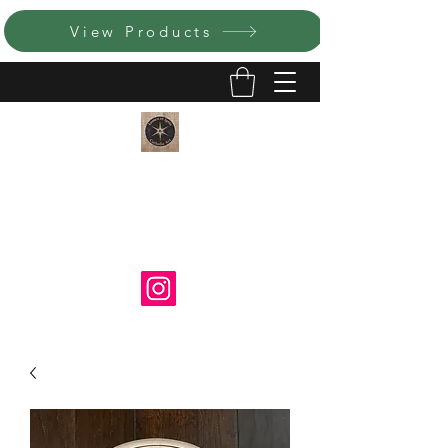
View Products
LUMEN ET IGNIS CATHOLIC
ART