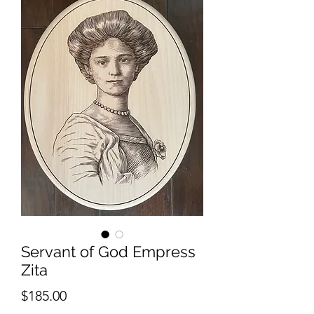
Servant of God Empress
Zita
Price
$185.00