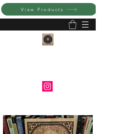
View Products
LUMEN ET IGNIS CATHOLIC
ART