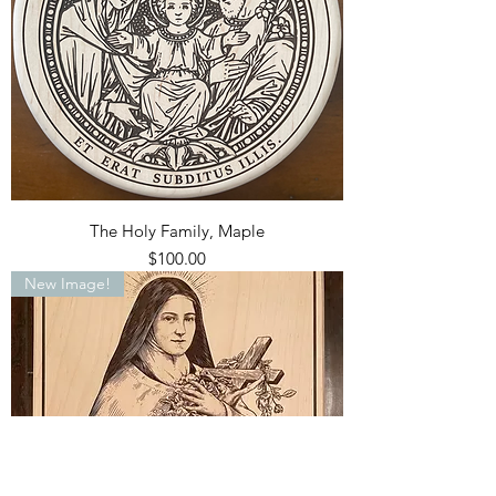
The Holy Family, Maple
Price
$100.00
New Image!