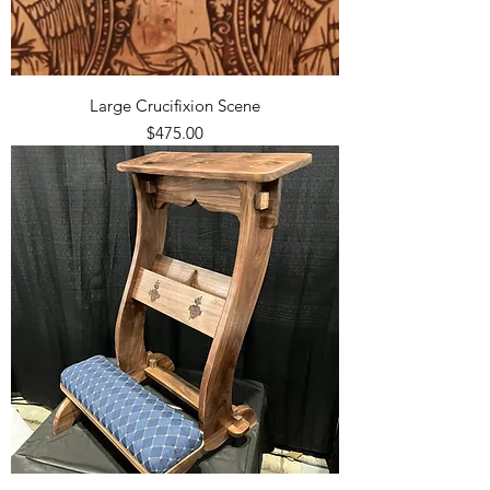
Large Crucifixion Scene
Price
$475.00