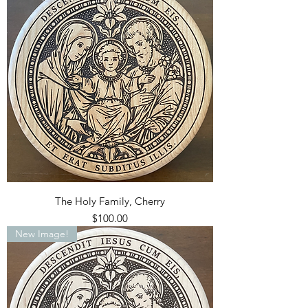
The Holy Family, Cherry
Price
$100.00
New Image!