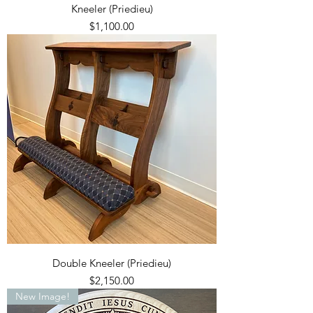
Kneeler (Priedieu)
Price
$1,100.00
Double Kneeler (Priedieu)
Price
$2,150.00
New Image!